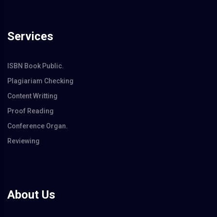
Services
ISBN Book Public.
Plagiariam Checking
Content Writting
Proof Reading
Conference Organ.
Reviewing
About Us