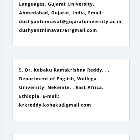
Languages, Gujarat University,
,
Ahmedabad, Gujarat, India, Email:
dushyantnimavat@gujaratuniversity.ac.in,
dushyantnimavat76@gmail.com
5. Dr. Kobaku Ramakrishna Reddy,
,
,
Department of English, Wollega
University, Nekemte,
,
East Africa,
Ethiopia, E-mail:
krkreddy.kobaku@gmail.com