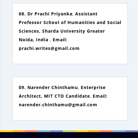
08. Dr Prachi Priyanka
,
Assistant
Professor School of Humanities and Social
Sciences, Sharda University Greater
Noida, India
,
Email:
prachi.writes@gmail.com
09. Narender Chinthamu
,
Enterprise
Architect, MIT CTO Candidate
,
Email:
narender.chinthamu@gmail.com