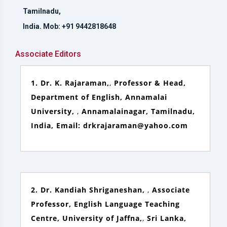
Tamilnadu,
India. Mob: +91 9442818648
Associate Editors
1. Dr. K. Rajaraman,
,
Professor & Head,
Department of English, Annamalai
University,
,
Annamalainagar, Tamilnadu,
India, Email: drkrajaraman@yahoo.com
2. Dr. Kandiah Shriganeshan,
,
Associate
Professor, English Language Teaching
Centre, University of Jaffna,
,
Sri Lanka,