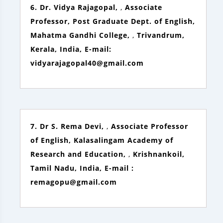
6. Dr. Vidya Rajagopal,
,
Associate
Professor, Post Graduate Dept. of English,
Mahatma Gandhi College,
,
Trivandrum,
Kerala, India, E-mail:
vidyarajagopal40@gmail.com
7. Dr S. Rema Devi,
,
Associate Professor
of English, Kalasalingam Academy of
Research and Education,
,
Krishnankoil,
Tamil Nadu, India, E-mail :
remagopu@gmail.com