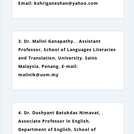
Email: kshriganeshan@yahoo.com
3. Dr. Malini Ganapathy,
,
Assistant
Professor, School of Languages Literacies
and Translation, University
,
Sains
Malaysia, Penang, E-mail:
malinik@usm.my
4. Dr. Dushyant Batukdas Nimavat,
,
Associate Professor in English,
Department of English, School of