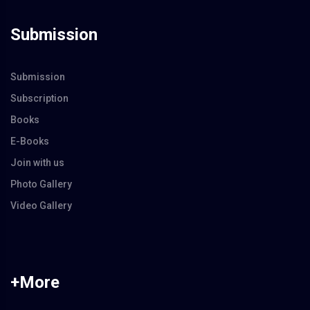
Submission
Submission
Subscription
Books
E-Books
Join with us
Photo Gallery
Video Gallery
+More