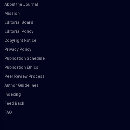
About the Journal
Mission
Editorial Board
Editorial Policy
Copyright Notice
Privacy Policy
Publication Schedule
Publication Ethics
Peer Review Process
Author Guidelines
Indexing
Feed Back
FAQ