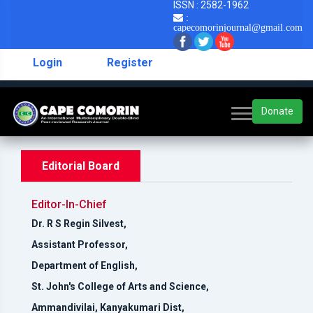
ISSN : 2582-1962
:
capecomorinjournal@gmail.com
Login
Register
Donate
Editorial Board
Editor-In-Chief
Dr. R S Regin Silvest,
Assistant Professor,
Department of English,
St. John's College of Arts and Science,
Ammandivilai, Kanyakumari Dist,