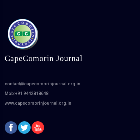
CapeComorin Journal
contact@capecomorinjournal.org.in
Mob:+91 9442818648
www.capecomorinjournal.org.in